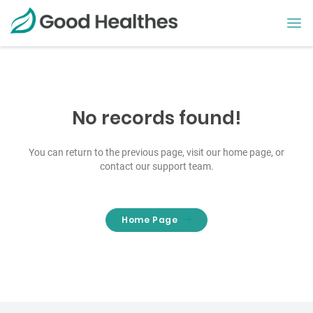
No records found!
You can return to the previous page, visit our home page, or
contact our support team.
Home Page