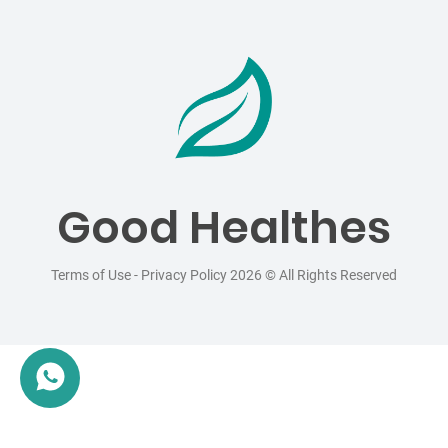
Good Healthes
Terms of Use
-
Privacy Policy
2026 © All Rights Reserved