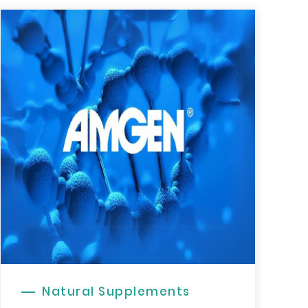
Natural Supplements