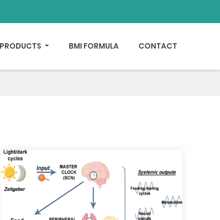
PRODUCTS
BMI FORMULA
CONTACT