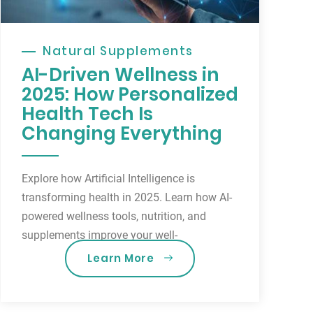
Natural Supplements
AI-Driven Wellness in
2025: How Personalized
Health Tech Is
Changing Everything
Explore how Artificial Intelligence is
transforming health in 2025. Learn how AI-
powered wellness tools, nutrition, and
supplements improve your well-
Learn More