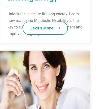
Unlock the secret to lifelong energy. Learn
how mastering Metabolic Flexibility is the
key to sustainable weight management and
Learn More
improved longevity.