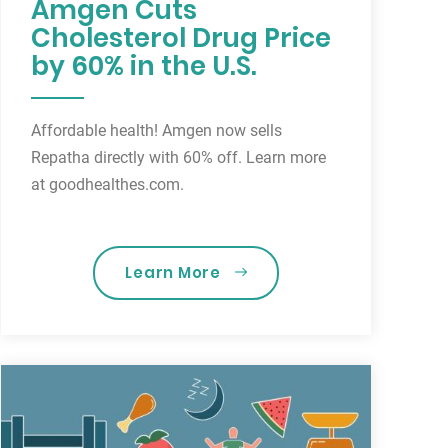
Amgen Cuts
Cholesterol Drug Price
by 60% in the U.S.
Affordable health! Amgen now sells
Repatha directly with 60% off. Learn more
at goodhealthes.com.
Learn More