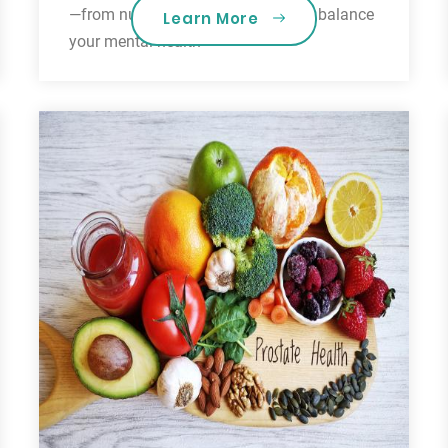
—from nutrition to mindfulness—to balance
Learn More
your mental health