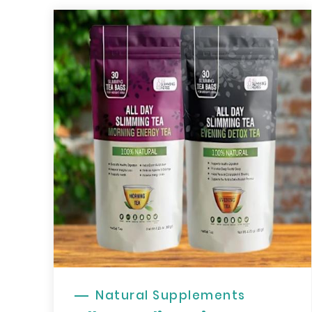
Natural Supplements