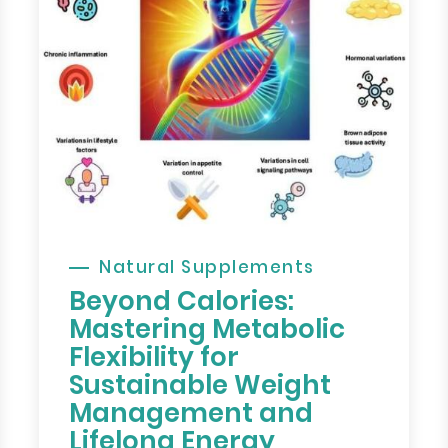
Natural Supplements
Beyond Calories:
Mastering Metabolic
Flexibility for
Sustainable Weight
Management and
Lifelong Energy