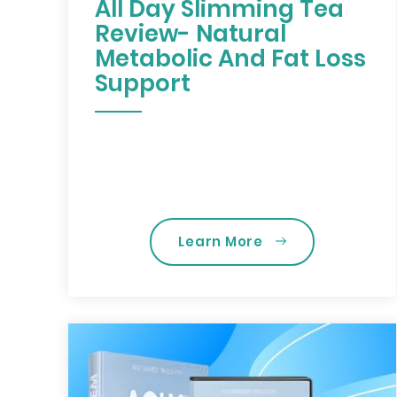
All Day Slimming Tea
Review- Natural
Metabolic And Fat Loss
Support
Learn More