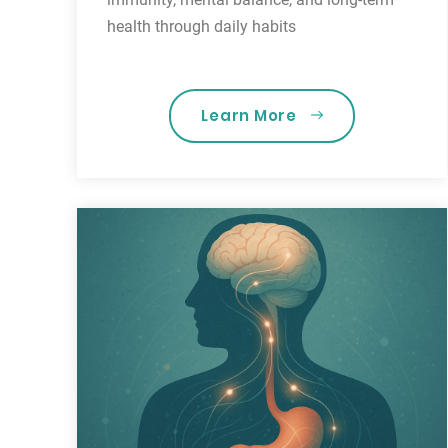
health through daily habits
Learn More