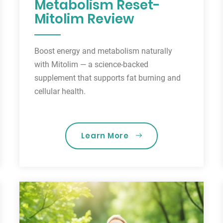
Metabolism Reset-
Mitolim Review
Boost energy and metabolism naturally
with Mitolim — a science-backed
supplement that supports fat burning and
cellular health.
Learn More