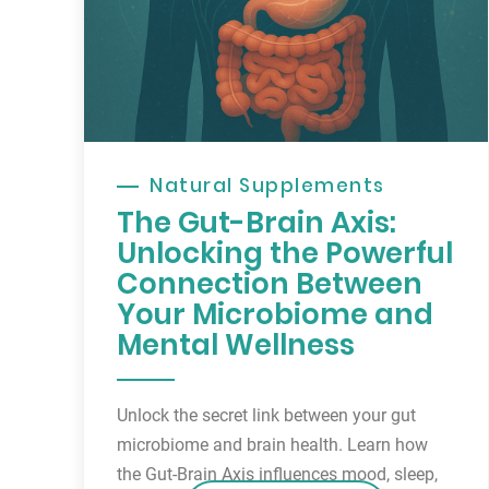
Natural Supplements
The Gut-Brain Axis:
Unlocking the Powerful
Connection Between
Your Microbiome and
Mental Wellness
Unlock the secret link between your gut
microbiome and brain health. Learn how
the Gut-Brain Axis influences mood, sleep,