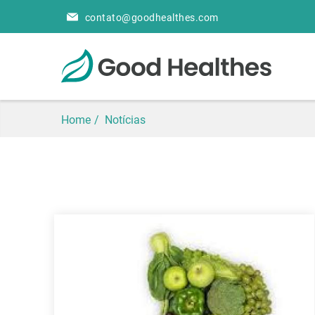
contato@goodhealthes.com
Home
Notícias