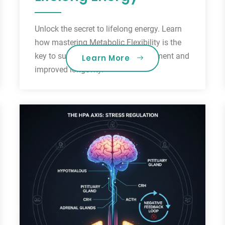
Unlock the secret to lifelong energy. Learn
how mastering Metabolic Flexibility is the
key to sustainable weight management and
Learn More
improved longevity.