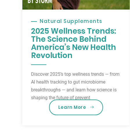
Natural Supplements
2025 Wellness Trends:
The Science Behind
America’s New Health
Revolution
Discover 2025’s top wellness trends — from
AI health tracking to gut microbiome
breakthroughs — and learn how science is
shaping the future of prevent
Learn More