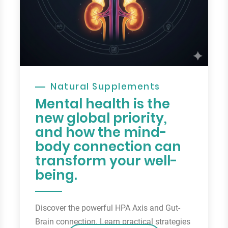
Natural Supplements
Mental health is the
new global priority,
and how the mind-
body connection can
transform your well-
being.
Discover the powerful HPA Axis and Gut-
Brain connection. Learn practical strategies