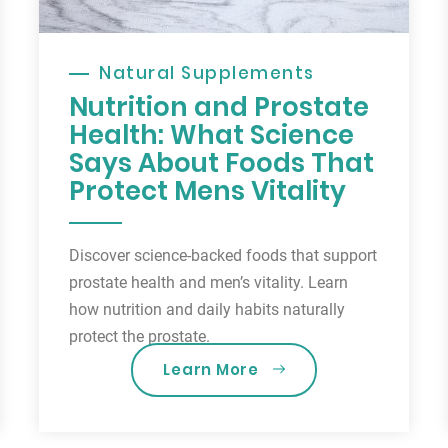
Natural Supplements
Nutrition and Prostate
Health: What Science
Says About Foods That
Protect Mens Vitality
Discover science-backed foods that support
prostate health and men’s vitality. Learn
how nutrition and daily habits naturally
protect the prostate.
Learn More