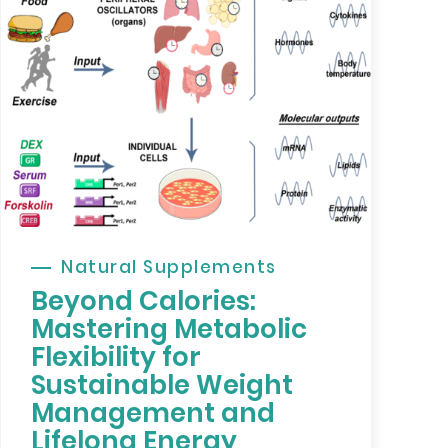
Natural Supplements
Beyond Calories:
Mastering Metabolic
Flexibility for
Sustainable Weight
Management and
Lifelong Energy