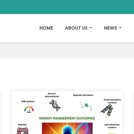
HOME
ABOUT US
NEWS