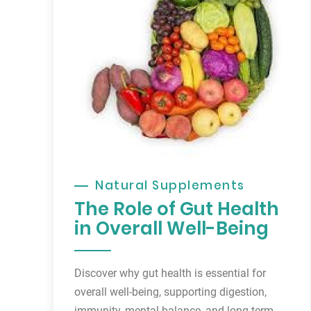
Natural Supplements
The Role of Gut Health
in Overall Well-Being
Discover why gut health is essential for
overall well-being, supporting digestion,
immunity, mental balance, and long-term