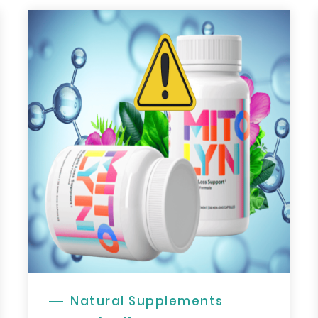
Natural Supplements