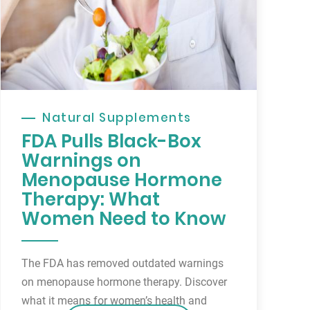
Natural Supplements
FDA Pulls Black-Box
Warnings on
Menopause Hormone
Therapy: What
Women Need to Know
The FDA has removed outdated warnings
on menopause hormone therapy. Discover
what it means for women’s health and